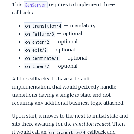
This
requires to implement three
GenServer
callbacks
— mandatory
on_transition/4
— optional
on_failure/3
— optional
on_enter/2
— optional
on_exit/2
— optional
on_terminate/1
— optional
on_timer/2
All the callbacks do have a default
implementation, that would perfectly handle
transitions having a single
to
state and not
requiring any additional business logic attached.
Upon start, it moves to the next to initial state and
sits there awaiting for the
transition request
. Then
it would call an
callback and
on_transition/4