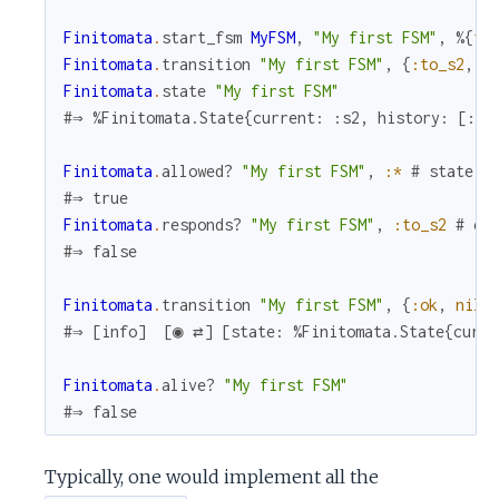
Finitomata
.
start_fsm
MyFSM
,
"My first FSM"
,
%{
fo
Finitomata
.
transition
"My first FSM"
,
{
:to_s2
,
n
Finitomata
.
state
"My first FSM"
#⇒ %Finitomata.State{current: :s2, history: [:s1
Finitomata
.
allowed?
"My first FSM"
,
:*
# state
#⇒ true
Finitomata
.
responds?
"My first FSM"
,
:to_s2
# ev
#⇒ false
Finitomata
.
transition
"My first FSM"
,
{
:ok
,
nil
}
#⇒ [info]  [◉ ⇄] [state: %Finitomata.State{curre
Finitomata
.
alive?
"My first FSM"
#⇒ false
Typically, one would implement all the