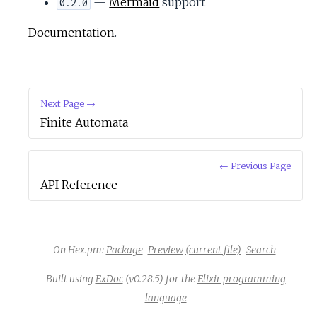
—
Mermaid
support
0.2.0
Documentation
.
Next Page →
Finite Automata
← Previous Page
API Reference
On Hex.pm:
Package
Preview
(current file)
Search
Built using
ExDoc
(v0.28.5) for the
Elixir programming
language