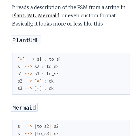
c
It reads a description of the FSM from a string in
PlantUML
,
Mermaid
, or even custom format.
e
Basically, it looks more or less like this
PlantUML
[
*
]
--
>
s1
:
to_s1
s1
--
>
s2
:
to_s2
s1
--
>
s3
:
to_s3
s2
--
>
[
*
]
:
ok
s3
--
>
[
*
]
:
ok
Mermaid
s1
--
>
|
to_s2
|
s2
s1
--
>
|
to_s3
|
s3