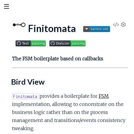
V
Finitomata
S
e
i
t
t
e
i
The FSM boilerplate based on callbacks
n
w
g
s
Bird View
S
o
provides a boilerplate for
FSM
Finitomata
implementation, allowing to concentrate on the
u
business logic rather than on the process
management and transitions/events consistency
r
tweaking.