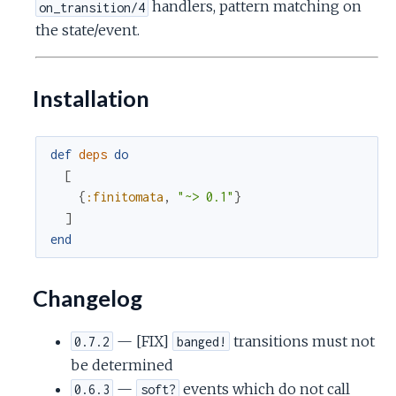
handlers, pattern matching on
on_transition/4
the state/event.
Installation
def
deps
do
[
{
:finitomata
,
"~> 0.1"
}
]
end
Changelog
— [FIX]
transitions must not
0.7.2
banged!
be determined
—
events which do not call
0.6.3
soft?