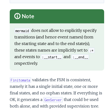
Note
does not allow to explicitly specify
mermaid
transitions (and hence event names) from
the starting state and to the end state(s),
these states names are implicitly set to
:*
and events to
and
:__start__
:__end__
respectively.
validates the FSM is consistent,
Finitomata
namely it has a single initial state, one or more
final states, and no orphan states. If everything is
OK, it generates a
that could be used
GenServer
both alone, and with provided supervision tree.