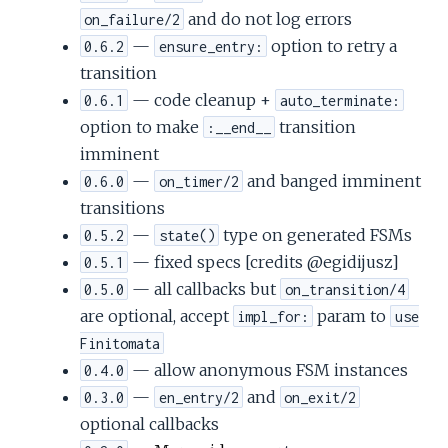
and do not log errors
on_failure/2
—
option to retry a
0.6.2
ensure_entry:
transition
— code cleanup +
0.6.1
auto_terminate:
option to make
transition
:__end__
imminent
—
and banged imminent
0.6.0
on_timer/2
transitions
—
type on generated FSMs
0.5.2
state()
— fixed specs [credits @egidijusz]
0.5.1
— all callbacks but
0.5.0
on_transition/4
are optional, accept
param to
impl_for:
use
Finitomata
— allow anonymous FSM instances
0.4.0
—
and
0.3.0
en_entry/2
on_exit/2
optional callbacks