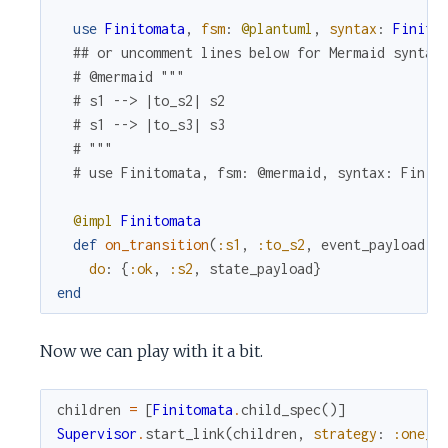
use
Finitomata
,
fsm
:
@plantuml
,
syntax
:
Finito
## or uncomment lines below for Mermaid syntax
# @mermaid """
# s1 --> |to_s2| s2
# s1 --> |to_s3| s3
# """
# use Finitomata, fsm: @mermaid, syntax: Finit
@impl
Finitomata
def
on_transition
(
:s1
,
:to_s2
,
event_payload
,
do
:
{
:ok
,
:s2
,
state_payload
}
end
Now we can play with it a bit.
children
=
[
Finitomata
.
child_spec
(
)
]
Supervisor
.
start_link
(
children
,
strategy
:
:one_f