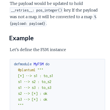
The payload would be updated to hold
key. If the payload
__retries__: pos_integer()
was not a map, it will be converted to a map
%
.
{payload: payload}
Example
Let’s define the FSM instance
defmodule
MyFSM
do
@plantuml
"""

  [*] --> s1 : to_s1

  s1 --> s2 : to_s2

  s1 --> s3 : to_s3

  s2 --> [*] : ok

  s3 --> [*] : ok

  """