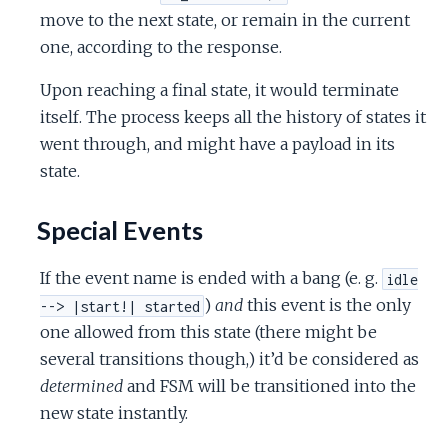
move to the next state, or remain in the current
one, according to the response.
Upon reaching a final state, it would terminate
itself. The process keeps all the history of states it
went through, and might have a payload in its
state.
Special Events
If the event name is ended with a bang (e. g.
idle
)
and
this event is the only
--> |start!| started
one allowed from this state (there might be
several transitions though,) it’d be considered as
determined
and FSM will be transitioned into the
new state instantly.