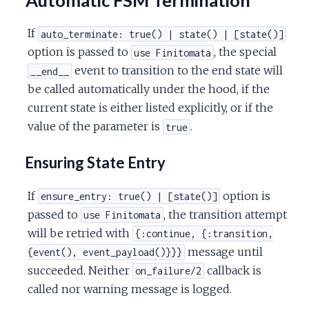
If
auto_terminate: true() | state() | [state()]
option is passed to
, the special
use Finitomata
event to transition to the end state will
__end__
be called automatically under the hood, if the
current state is either listed explicitly, or if the
value of the parameter is
.
true
Ensuring State Entry
If
option is
ensure_entry: true() | [state()]
passed to
, the transition attempt
use Finitomata
will be retried with
{:continue, {:transition,
message until
{event(), event_payload()}}}
succeeded. Neither
callback is
on_failure/2
called nor warning message is logged.