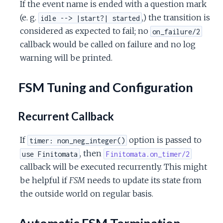
If the event name is ended with a question mark
(e. g.
,) the transition is
idle --> |start?| started
considered as expected to fail; no
on_failure/2
callback would be called on failure and no log
warning will be printed.
FSM Tuning and Configuration
Recurrent Callback
If
option is passed to
timer: non_neg_integer()
, then
use Finitomata
Finitomata.on_timer/2
callback will be executed recurrently. This might
be helpful if
FSM
needs to update its state from
the outside world on regular basis.
Automatic FSM Termination