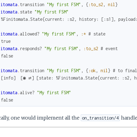
nitomata
.
transition
"My first FSM"
,
{
:to_s2
,
nil
}
nitomata
.
state
"My first FSM"
 %Finitomata.State{current: :s2, history: [:s1], payload
nitomata
.
allowed?
"My first FSM"
,
:*
# state
 true
nitomata
.
responds?
"My first FSM"
,
:to_s2
# event
 false
nitomata
.
transition
"My first FSM"
,
{
:ok
,
nil
}
# to fina
 [info]  [◉ ⇄] [state: %Finitomata.State{current: :s2, h
nitomata
.
alive?
"My first FSM"
 false
ally, one would implement all the
handler
on_transition/4