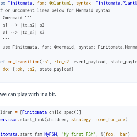
use
Finitomata
,
fsm
:
@plantuml
,
syntax
:
Finitomata.Plant
## or uncomment lines below for Mermaid syntax
# @mermaid """
# s1 --> |to_s2| s2
# s1 --> |to_s3| s3
# """
# use Finitomata, fsm: @mermaid, syntax: Finitomata.Merm
def
on_transition
(
:s1
,
:to_s2
,
event_payload
,
state_payl
do
:
{
:ok
,
:s2
,
state_payload
}
d
e can play with it a bit.
ildren
=
[
Finitomata
.
child_spec
(
)
]
pervisor
.
start_link
(
children
,
strategy
:
:one_for_one
)
nitomata
.
start_fsm
MyFSM
,
"My first FSM"
,
%{
foo
:
:bar
}