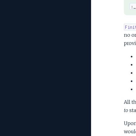
:_
Fini
no or
provi
All t
to
sta
Upon 
would