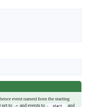
e
d hence event names) from the starting
y set to
and events to
and
:*
:__start__