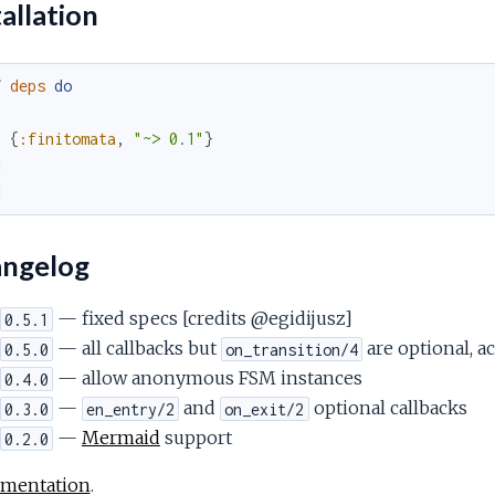
allation
f
deps
do
[
{
:finitomata
,
"~> 0.1"
}
]
d
ngelog
— fixed specs [credits @egidijusz]
0.5.1
— all callbacks but
are optional, a
0.5.0
on_transition/4
— allow anonymous FSM instances
0.4.0
—
and
optional callbacks
0.3.0
en_entry/2
on_exit/2
—
Mermaid
support
0.2.0
mentation
.