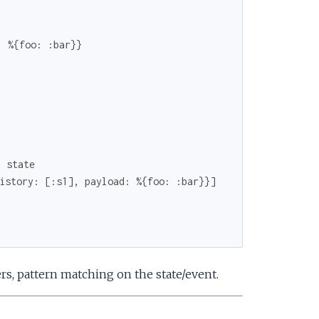
: %{foo: :bar}}
l state
istory: [:s1], payload: %{foo: :bar}}]
s, pattern matching on the state/event.