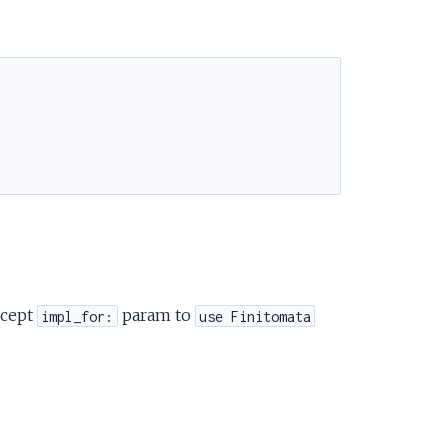
ccept
param to
impl_for:
use Finitomata