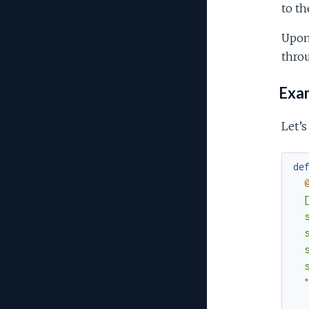
to th
Upon 
throu
Exa
Let’s
de
  [
  s
  s
  s
  s
  