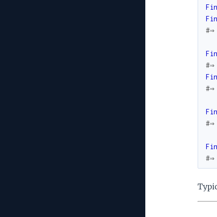
Fi
Fi
#⇒
Fi
#⇒
Fi
#⇒
Fi
#⇒
Fi
#⇒
Typic