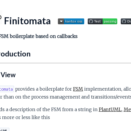
Finitomata
SM boilerplate based on callbacks
roduction
 View
provides a boilerplate for
FSM
implementation, allo
tomata
er than on the process management and transitions/event
ads a description of the FSM from a string in
PlantUML
,
Me
 more or less like this