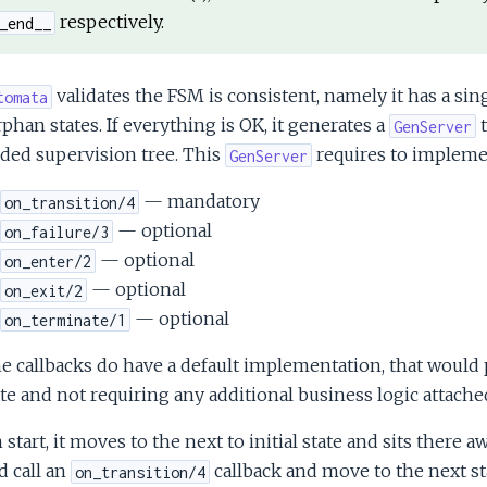
respectively.
_end__
validates the FSM is consistent, namely it has a singl
tomata
phan states. If everything is OK, it generates a
t
GenServer
ded supervision tree. This
requires to impleme
GenServer
— mandatory
on_transition/4
— optional
on_failure/3
— optional
on_enter/2
— optional
on_exit/2
— optional
on_terminate/1
he callbacks do have a default implementation, that would 
te and not requiring any additional business logic attache
start, it moves to the next to initial state and sits there a
 call an
callback and move to the next st
on_transition/4