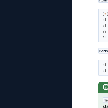
Plan
[
*
s1
s1
s2
s3
Merm
s1
s1
me
st