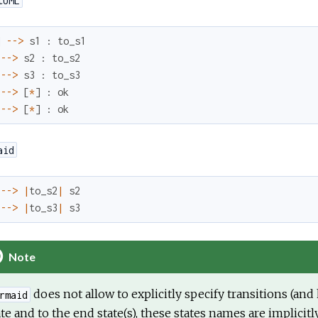
tUML
]
--
>
s1
:
to_s1
--
>
s2
:
to_s2
--
>
s3
:
to_s3
--
>
[
*
]
:
ok
--
>
[
*
]
:
ok
aid
--
>
|
to_s2
|
s2
--
>
|
to_s3
|
s3
Note
does not allow to explicitly specify transitions (an
rmaid
ate and to the end state(s), these states names are implicitl