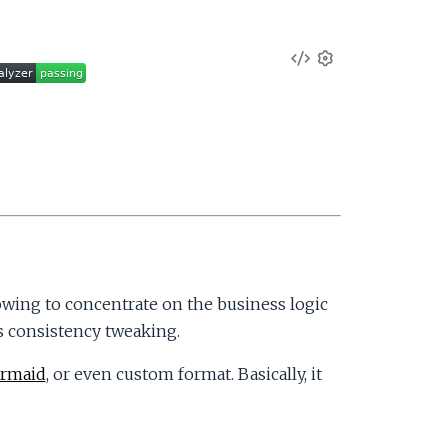
V
S
e
i
t
t
e
i
n
w
g
s
S
o
wing to concentrate on the business logic
s consistency tweaking.
u
rmaid
, or even custom format. Basically, it
r
c