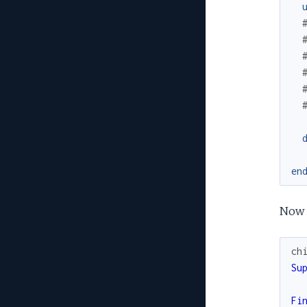
en
Now w
ch
Su
Fi