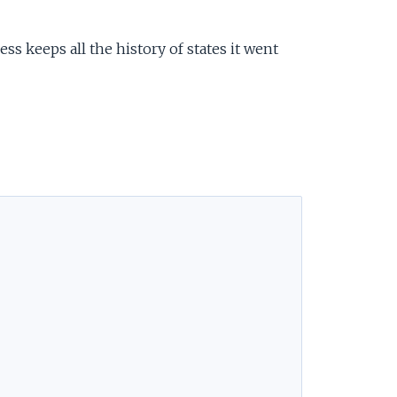
ess keeps all the history of states it went