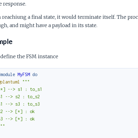
e response.
reachiung a final state, it would terminate itself. The proc
gh, and might have a payload in its state.
mple
 define the FSM instance
fmodule
MyFSM
do
@plantuml
"""

*] --> s1 : to_s1

1 --> s2 : to_s2

1 --> s3 : to_s3

2 --> [*] : ok

3 --> [*] : ok

"""