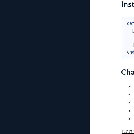
Inst
de
en
Cha
Docu