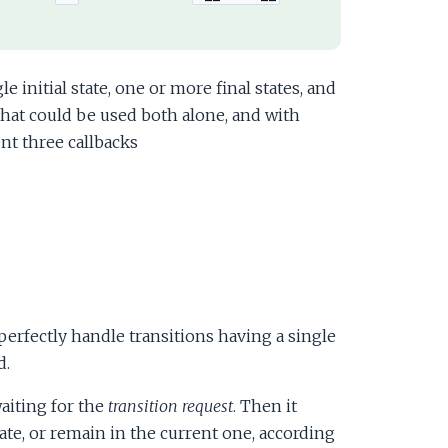
e initial state, one or more final states, and
hat could be used both alone, and with
nt three callbacks
perfectly handle transitions having a single
d.
waiting for the
transition request
. Then it
ate, or remain in the current one, according