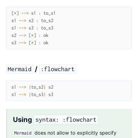
[
*
]
--
>
s1
:
to_s1
s1
--
>
s2
:
to_s2
s1
--
>
s3
:
to_s3
s2
--
>
[
*
]
:
ok
s3
--
>
[
*
]
:
ok
/
Mermaid
:flowchart
s1
--
>
|
to_s2
|
s2
s1
--
>
|
to_s3
|
s3
Using
syntax: :flowchart
does not allow to explicitly specify
Mermaid