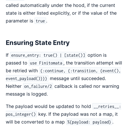
called automatically under the hood, if the current
state is either listed explicitly, or if the value of the
parameter is
.
true
Ensuring State Entry
If
option is
ensure_entry: true() | [state()]
passed to
, the transition attempt will
use Finitomata
be retried with
{:continue, {:transition, {event(),
message until succeeded.
event_payload()}}}
Neither
callback is called nor warning
on_failure/2
message is logged.
The payload would be updated to hold
__retries__:
key. If the payload was not a map, it
pos_integer()
will be converted to a map
.
%{payload: payload}