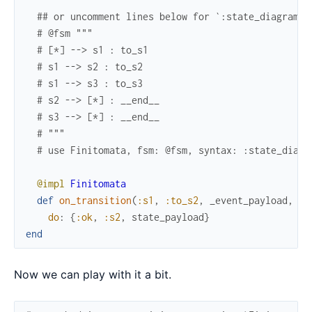
## or uncomment lines below for `:state_diagram` 
# @fsm """
# [*] --> s1 : to_s1
# s1 --> s2 : to_s2
# s1 --> s3 : to_s3
# s2 --> [*] : __end__
# s3 --> [*] : __end__
# """
# use Finitomata, fsm: @fsm, syntax: :state_diagr
@impl
Finitomata
def
on_transition
(
:s1
,
:to_s2
,
_event_payload
,
st
do
:
{
:ok
,
:s2
,
state_payload
}
end
Now we can play with it a bit.