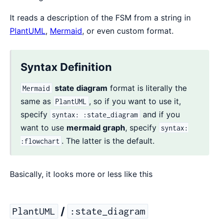
It reads a description of the FSM from a string in
PlantUML
,
Mermaid
, or even custom format.
Syntax Definition
state diagram
format is literally the
Mermaid
same as
, so if you want to use it,
PlantUML
specify
and if you
syntax: :state_diagram
want to use
mermaid graph
, specify
syntax:
. The latter is the default.
:flowchart
Basically, it looks more or less like this
/
PlantUML
:state_diagram