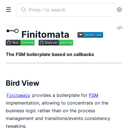
Search
Se
documentation
of
V
Finitomata
Finitomata
So
The FSM boilerplate based on callbacks
Bird View
provides a boilerplate for
FSM
Finitomata
implementation, allowing to concentrate on the
business logic rather than on the process
management and transitions/events consistency
tweaking.