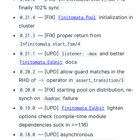
finally 102% sync
— [FIX]
initialization in
0.21.4
Finitomata.Pool
cluster
— [FIX] proper return from
0.21.3
Infinitomata.start_fsm/4
— [UPD]
and better
0.21.1
listener: :mox
docs
Finitomata.ExUnit
— [UPD] allow guard matches in the
0.20.2
RHO of
operator in
~>
assert_transition/3
— [FIX] starting pool on distribution, re-
0.20.0
synch on
failure
:badrpc
— [UPD]
lighten
0.19.0
Finitomata.ExUnit
options check (compile-time module
dependencies suck in >=1.16)
— [UPD] asynchronous
0.18.0