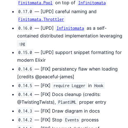
on top of
Finitomata.Pool
Infinitomata
— [UPD] careful naming and
0.17.0
Finitomata.Throttler
— [UPD]
as a self-
0.16.0
Infinitomata
contained distributed implementation leveraging
:pg
— [UPD] support snippet formatting for
0.15.0
modern Elixir
— [FIX] persistency flaw when loading
0.14.6
[credits @peaceful-james]
— [FIX]
in
0.14.5
require Logger
Hook
— [FIX] Docs cleanup (credits:
0.14.4
@TwistingTwists),
proper entry
PlantUML
— [FIX] Draw diagram in docs
0.14.3
— [FIX] Stop
process
0.14.2
Events