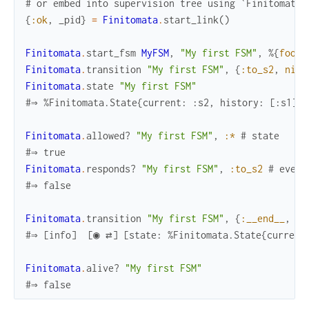
# or embed into supervision tree using `Finitomata.
{
:ok
,
_pid
}
=
Finitomata
.
start_link
(
)
Finitomata
.
start_fsm
MyFSM
,
"My first FSM"
,
%{
foo
:
Finitomata
.
transition
"My first FSM"
,
{
:to_s2
,
nil
}
Finitomata
.
state
"My first FSM"
#⇒ %Finitomata.State{current: :s2, history: [:s1], 
Finitomata
.
allowed?
"My first FSM"
,
:*
# state
#⇒ true
Finitomata
.
responds?
"My first FSM"
,
:to_s2
# event
#⇒ false
Finitomata
.
transition
"My first FSM"
,
{
:__end__
,
ni
#⇒ [info]  [◉ ⇄] [state: %Finitomata.State{current
Finitomata
.
alive?
"My first FSM"
#⇒ false