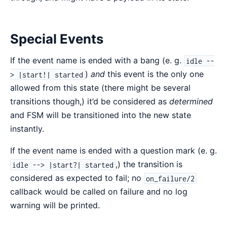
Special Events
If the event name is ended with a bang (e. g.
idle --
)
and
this event is the only one
> |start!| started
allowed from this state (there might be several
transitions though,) it’d be considered as
determined
and FSM will be transitioned into the new state
instantly.
If the event name is ended with a question mark (e. g.
,) the transition is
idle --> |start?| started
considered as expected to fail; no
on_failure/2
callback would be called on failure and no log
warning will be printed.