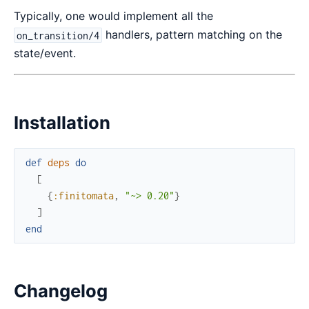
Typically, one would implement all the
handlers, pattern matching on the
on_transition/4
state/event.
Installation
def
deps
do
[
{
:finitomata
,
"~> 0.20"
}
]
end
Changelog