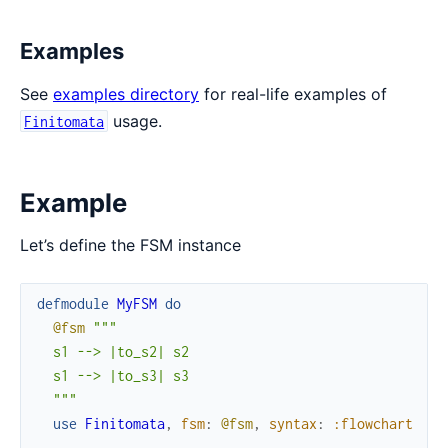
Examples
See
examples directory
for real-life examples of
usage.
Finitomata
Example
Let’s define the FSM instance
defmodule
MyFSM
do
@fsm
"""

  s1 --> |to_s2| s2

  s1 --> |to_s3| s3

  """
use
Finitomata
,
fsm
:
@fsm
,
syntax
:
:flowchart