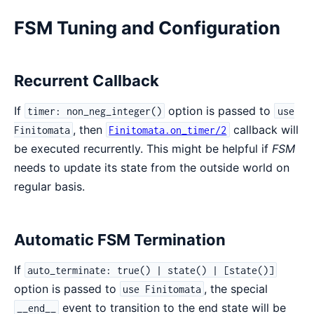
FSM Tuning and Configuration
Recurrent Callback
If
option is passed to
timer: non_neg_integer()
use
, then
callback will
Finitomata
Finitomata.on_timer/2
be executed recurrently. This might be helpful if
FSM
needs to update its state from the outside world on
regular basis.
Automatic FSM Termination
If
auto_terminate: true() | state() | [state()]
option is passed to
, the special
use Finitomata
event to transition to the end state will be
__end__