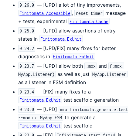
— [UPD] a lot of tiny improvements,
0.26.0
,
message
Finitomata.Accessible
reset_timer
+ tests, experimental
Finitomata.Cache
— [UPD] allow assertions of entry
0.25.0
states in
Finitomata.ExUnit
— [UPD/FIX] many fixes for better
0.24.2
diagnostics in
Finitomata.ExUnit
— [UPD] allow both
and
0.23.7
:mox
{:mox,
as well as just
MyApp.Listener}
MyApp.Listener
as a listener in FSM definition
— [FIX] many fixes to a
0.23.4
test scaffold generation
Finitomata.ExUnit
— [UPD]
0.23.0
mix finitomata.generate.test
to generate a
--module MyApp.FSM
test scaffold
Finitomata.ExUnit
— [FIX]
is
0.22.0
Infinitomata.start_fsm/4