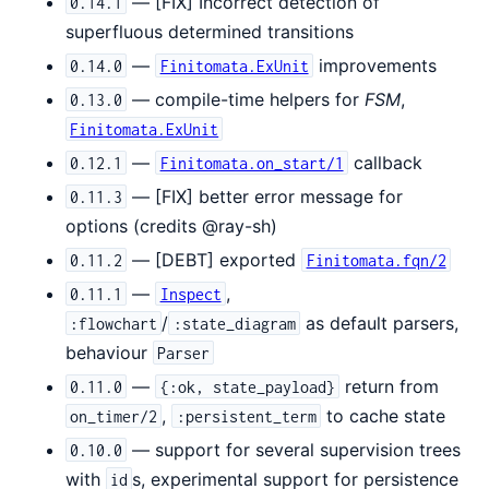
— [FIX] Incorrect detection of
0.14.1
superfluous determined transitions
—
improvements
0.14.0
Finitomata.ExUnit
— compile-time helpers for
FSM
,
0.13.0
Finitomata.ExUnit
—
callback
0.12.1
Finitomata.on_start/1
— [FIX] better error message for
0.11.3
options (credits @ray-sh)
— [DEBT] exported
0.11.2
Finitomata.fqn/2
—
,
0.11.1
Inspect
/
as default parsers,
:flowchart
:state_diagram
behaviour
Parser
—
return from
0.11.0
{:ok, state_payload}
,
to cache state
on_timer/2
:persistent_term
— support for several supervision trees
0.10.0
with
s, experimental support for persistence
id