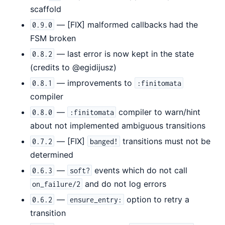
scaffold
— [FIX] malformed callbacks had the
0.9.0
FSM broken
— last error is now kept in the state
0.8.2
(credits to @egidijusz)
— improvements to
0.8.1
:finitomata
compiler
—
compiler to warn/hint
0.8.0
:finitomata
about not implemented ambiguous transitions
— [FIX]
transitions must not be
0.7.2
banged!
determined
—
events which do not call
0.6.3
soft?
and do not log errors
on_failure/2
—
option to retry a
0.6.2
ensure_entry:
transition