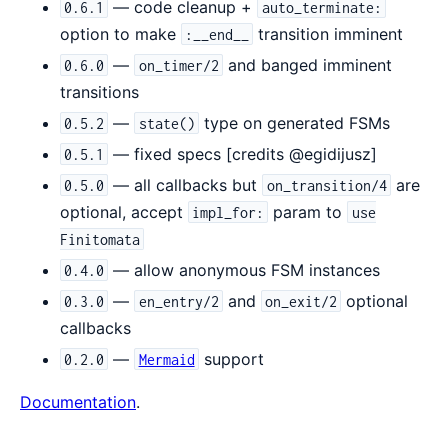
— code cleanup +
0.6.1
auto_terminate:
option to make
transition imminent
:__end__
—
and banged imminent
0.6.0
on_timer/2
transitions
—
type on generated FSMs
0.5.2
state()
— fixed specs [credits @egidijusz]
0.5.1
— all callbacks but
are
0.5.0
on_transition/4
optional, accept
param to
impl_for:
use
Finitomata
— allow anonymous FSM instances
0.4.0
—
and
optional
0.3.0
en_entry/2
on_exit/2
callbacks
—
support
0.2.0
Mermaid
Documentation
.