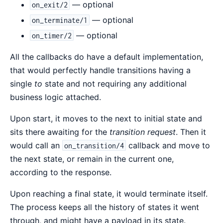
— optional
on_exit/2
— optional
on_terminate/1
— optional
on_timer/2
All the callbacks do have a default implementation,
that would perfectly handle transitions having a
single
to
state and not requiring any additional
business logic attached.
Upon start, it moves to the next to initial state and
sits there awaiting for the
transition request
. Then it
would call an
callback and move to
on_transition/4
the next state, or remain in the current one,
according to the response.
Upon reaching a final state, it would terminate itself.
The process keeps all the history of states it went
through, and might have a payload in its state.