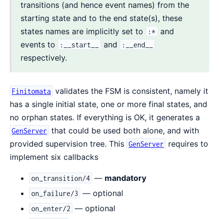
transitions (and hence event names) from the
starting state and to the end state(s), these
states names are implicitly set to
and
:*
events to
and
:__start__
:__end__
respectively.
validates the FSM is consistent, namely it
Finitomata
has a single initial state, one or more final states, and
no orphan states. If everything is OK, it generates a
that could be used both alone, and with
GenServer
provided supervision tree. This
requires to
GenServer
implement six callbacks
—
mandatory
on_transition/4
— optional
on_failure/3
— optional
on_enter/2