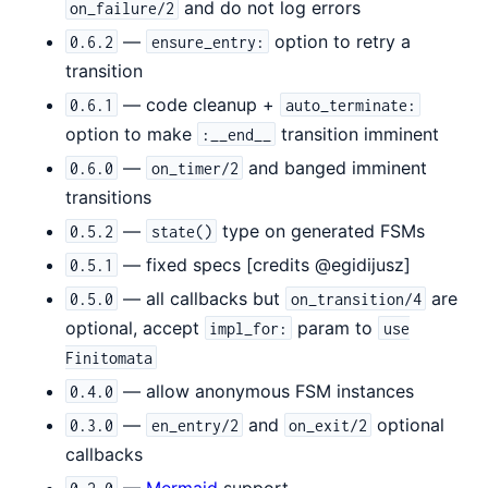
and do not log errors
on_failure/2
—
option to retry a
0.6.2
ensure_entry:
transition
— code cleanup +
0.6.1
auto_terminate:
option to make
transition imminent
:__end__
—
and banged imminent
0.6.0
on_timer/2
transitions
—
type on generated FSMs
0.5.2
state()
— fixed specs [credits @egidijusz]
0.5.1
— all callbacks but
are
0.5.0
on_transition/4
optional, accept
param to
impl_for:
use
Finitomata
— allow anonymous FSM instances
0.4.0
—
and
optional
0.3.0
en_entry/2
on_exit/2
callbacks
—
Mermaid
support