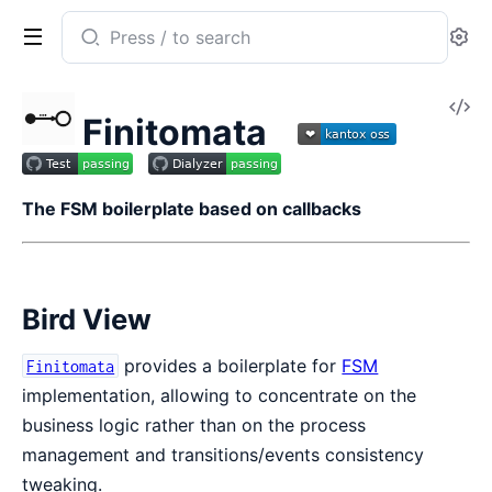
Search
Se
documentation
of
V
Finitomata
Finitomata
So
The FSM boilerplate based on callbacks
Bird View
provides a boilerplate for
FSM
Finitomata
implementation, allowing to concentrate on the
business logic rather than on the process
management and transitions/events consistency
tweaking.