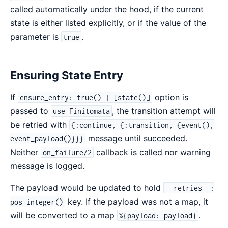
called automatically under the hood, if the current
state is either listed explicitly, or if the value of the
parameter is
.
true
Ensuring State Entry
If
option is
ensure_entry: true() | [state()]
passed to
, the transition attempt will
use Finitomata
be retried with
{:continue, {:transition, {event(),
message until succeeded.
event_payload()}}}
Neither
callback is called nor warning
on_failure/2
message is logged.
The payload would be updated to hold
__retries__:
key. If the payload was not a map, it
pos_integer()
will be converted to a map
.
%{payload: payload}