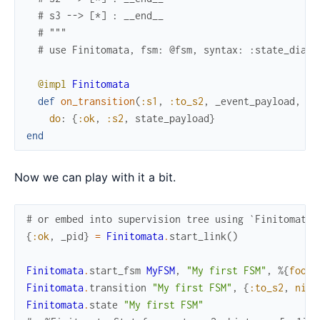
# s3 --> [*] : __end__
# """
# use Finitomata, fsm: @fsm, syntax: :state_diagr
@impl
Finitomata
def
on_transition
(
:s1
,
:to_s2
,
_event_payload
,
st
do
:
{
:ok
,
:s2
,
state_payload
}
end
Now we can play with it a bit.
# or embed into supervision tree using `Finitomata.
{
:ok
,
_pid
}
=
Finitomata
.
start_link
(
)
Finitomata
.
start_fsm
MyFSM
,
"My first FSM"
,
%{
foo
:
Finitomata
.
transition
"My first FSM"
,
{
:to_s2
,
nil
}
Finitomata
.
state
"My first FSM"