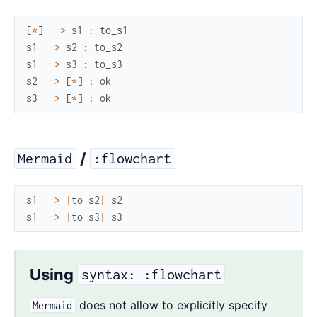
[
*
]
--
>
s1
:
to_s1
s1
--
>
s2
:
to_s2
s1
--
>
s3
:
to_s3
s2
--
>
[
*
]
:
ok
s3
--
>
[
*
]
:
ok
/
Mermaid
:flowchart
s1
--
>
|
to_s2
|
s2
s1
--
>
|
to_s3
|
s3
Using
syntax: :flowchart
does not allow to explicitly specify
Mermaid