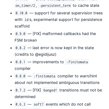
,
to cache state
on_timer/2
:persistent_term
— support for several supervision trees
0.10.0
with
s, experimental support for persistence
id
scaffold
— [FIX] malformed callbacks had the
0.9.0
FSM broken
— last error is now kept in the state
0.8.2
(credits to @egidijusz)
— improvements to
0.8.1
:finitomata
compiler
—
compiler to warn/hint
0.8.0
:finitomata
about not implemented ambiguous transitions
— [FIX]
transitions must not be
0.7.2
banged!
determined
—
events which do not call
0.6.3
soft?