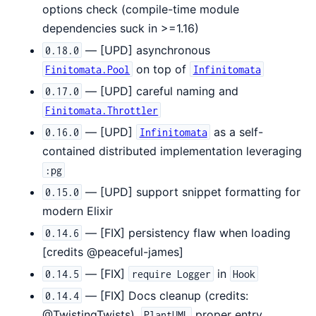
options check (compile-time module
dependencies suck in >=1.16)
— [UPD] asynchronous
0.18.0
on top of
Finitomata.Pool
Infinitomata
— [UPD] careful naming and
0.17.0
Finitomata.Throttler
— [UPD]
as a self-
0.16.0
Infinitomata
contained distributed implementation leveraging
:pg
— [UPD] support snippet formatting for
0.15.0
modern Elixir
— [FIX] persistency flaw when loading
0.14.6
[credits @peaceful-james]
— [FIX]
in
0.14.5
require Logger
Hook
— [FIX] Docs cleanup (credits:
0.14.4
@TwistingTwists),
proper entry
PlantUML