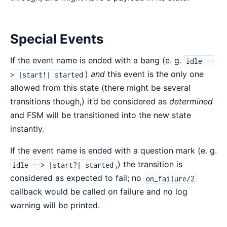
Special Events
If the event name is ended with a bang (e. g.
idle --
)
and
this event is the only one
> |start!| started
allowed from this state (there might be several
transitions though,) it’d be considered as
determined
and FSM will be transitioned into the new state
instantly.
If the event name is ended with a question mark (e. g.
,) the transition is
idle --> |start?| started
considered as expected to fail; no
on_failure/2
callback would be called on failure and no log
warning will be printed.