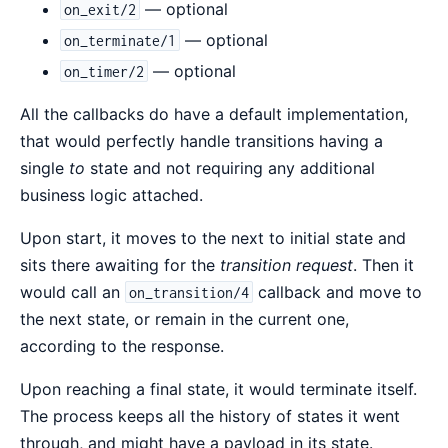
— optional
on_exit/2
— optional
on_terminate/1
— optional
on_timer/2
All the callbacks do have a default implementation,
that would perfectly handle transitions having a
single
to
state and not requiring any additional
business logic attached.
Upon start, it moves to the next to initial state and
sits there awaiting for the
transition request
. Then it
would call an
callback and move to
on_transition/4
the next state, or remain in the current one,
according to the response.
Upon reaching a final state, it would terminate itself.
The process keeps all the history of states it went
through, and might have a payload in its state.