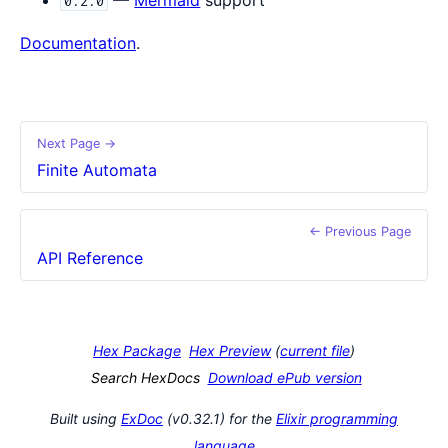
0.2.0
Documentation
.
Next Page →
Finite Automata
← Previous Page
API Reference
Hex Package
Hex Preview
(
current file
)
Search HexDocs
Download ePub version
Built using
ExDoc
(v0.32.1) for the
Elixir programming
language