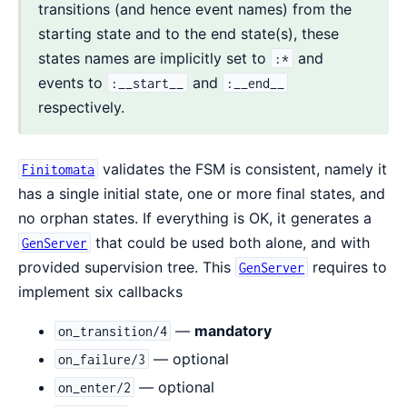
transitions (and hence event names) from the
starting state and to the end state(s), these
states names are implicitly set to
and
:*
events to
and
:__start__
:__end__
respectively.
validates the FSM is consistent, namely it
Finitomata
has a single initial state, one or more final states, and
no orphan states. If everything is OK, it generates a
that could be used both alone, and with
GenServer
provided supervision tree. This
requires to
GenServer
implement six callbacks
—
mandatory
on_transition/4
— optional
on_failure/3
— optional
on_enter/2