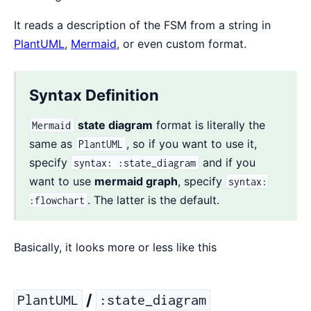
It reads a description of the FSM from a string in
PlantUML
,
Mermaid
, or even custom format.
Syntax Definition
state diagram
format is literally the
Mermaid
same as
, so if you want to use it,
PlantUML
specify
and if you
syntax: :state_diagram
want to use
mermaid graph
, specify
syntax:
. The latter is the default.
:flowchart
Basically, it looks more or less like this
/
PlantUML
:state_diagram