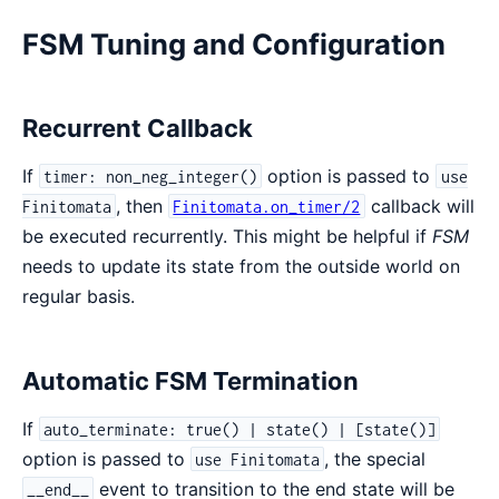
FSM Tuning and Configuration
Recurrent Callback
If
option is passed to
timer: non_neg_integer()
use
, then
callback will
Finitomata
Finitomata.on_timer/2
be executed recurrently. This might be helpful if
FSM
needs to update its state from the outside world on
regular basis.
Automatic FSM Termination
If
auto_terminate: true() | state() | [state()]
option is passed to
, the special
use Finitomata
event to transition to the end state will be
__end__