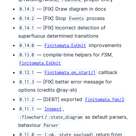
— [FIX] Draw diagram in docs
0.14.3
— [FIX] Stop
process
0.14.2
Events
— [FIX] Incorrect detection of
0.14.1
superfluous determined transitions
—
improvements
0.14.0
Finitomata.ExUnit
— compile-time helpers for
FSM
,
0.13.0
Finitomata.ExUnit
—
callback
0.12.1
Finitomata.on_start/1
— [FIX] better error message for
0.11.3
options (credits @ray-sh)
— [DEBT] exported
0.11.2
Finitomata.fqn/2
—
,
0.11.1
Inspect
/
as default parsers,
:flowchart
:state_diagram
behaviour
Parser
—
return from
0.11.0
{:ok, state_payload}