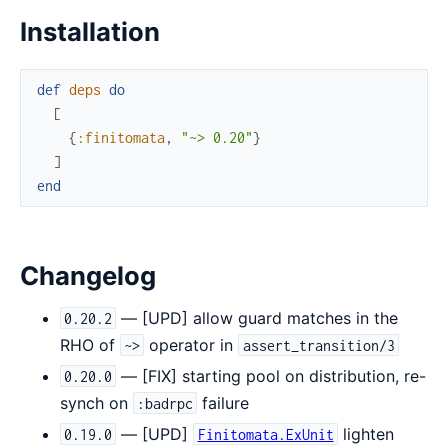
Installation
def
deps
do
[
{
:finitomata
,
"~> 0.20"
}
]
end
Changelog
— [UPD] allow guard matches in the
0.20.2
RHO of
operator in
~>
assert_transition/3
— [FIX] starting pool on distribution, re-
0.20.0
synch on
failure
:badrpc
— [UPD]
lighten
0.19.0
Finitomata.ExUnit