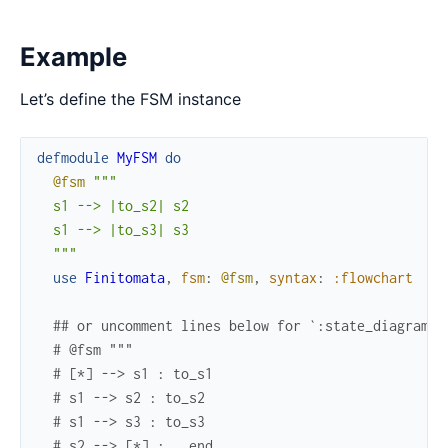
Example
Let’s define the FSM instance
defmodule
MyFSM
do
@fsm
"""

  s1 --> |to_s2| s2

  s1 --> |to_s3| s3

  """
use
Finitomata
,
fsm
:
@fsm
,
syntax
:
:flowchart
## or uncomment lines below for `:state_diagram` 
# @fsm """
# [*] --> s1 : to_s1
# s1 --> s2 : to_s2
# s1 --> s3 : to_s3
# s2 --> [*] : __end__