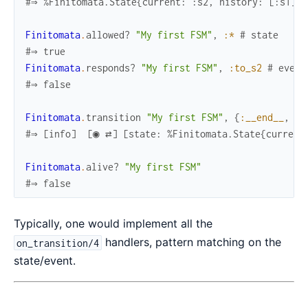
#⇒ %Finitomata.State{current: :s2, history: [:s1], 
Finitomata
.
allowed?
"My first FSM"
,
:*
# state
#⇒ true
Finitomata
.
responds?
"My first FSM"
,
:to_s2
# event
#⇒ false
Finitomata
.
transition
"My first FSM"
,
{
:__end__
,
ni
#⇒ [info]  [◉ ⇄] [state: %Finitomata.State{current
Finitomata
.
alive?
"My first FSM"
#⇒ false
Typically, one would implement all the
handlers, pattern matching on the
on_transition/4
state/event.