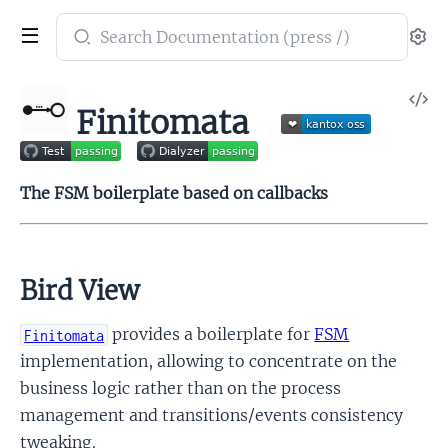
Search
Se
documentation
of
V
Finitomata
Finitomata
So
The FSM boilerplate based on callbacks
Bird View
provides a boilerplate for
FSM
Finitomata
implementation, allowing to concentrate on the
business logic rather than on the process
management and transitions/events consistency
tweaking.