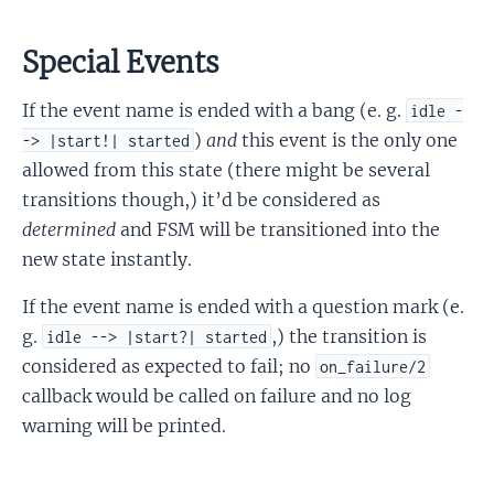
Special Events
If the event name is ended with a bang (e. g.
idle -
)
and
this event is the only one
-> |start!| started
allowed from this state (there might be several
transitions though,) it’d be considered as
determined
and FSM will be transitioned into the
new state instantly.
If the event name is ended with a question mark (e.
g.
,) the transition is
idle --> |start?| started
considered as expected to fail; no
on_failure/2
callback would be called on failure and no log
warning will be printed.