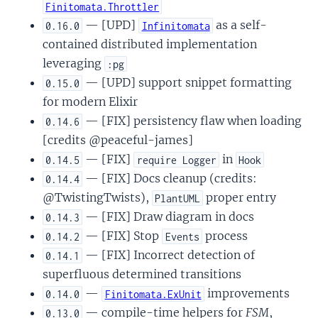
Finitomata.Throttler
— [UPD]
as a self-
0.16.0
Infinitomata
contained distributed implementation
leveraging
:pg
— [UPD] support snippet formatting
0.15.0
for modern Elixir
— [FIX] persistency flaw when loading
0.14.6
[credits @peaceful-james]
— [FIX]
in
0.14.5
require Logger
Hook
— [FIX] Docs cleanup (credits:
0.14.4
@TwistingTwists),
proper entry
PlantUML
— [FIX] Draw diagram in docs
0.14.3
— [FIX] Stop
process
0.14.2
Events
— [FIX] Incorrect detection of
0.14.1
superfluous determined transitions
—
improvements
0.14.0
Finitomata.ExUnit
— compile-time helpers for
FSM
,
0.13.0