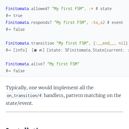
Finitomata
.
allowed?
"My first FSM"
,
:*
# state
#⇒ true
Finitomata
.
responds?
"My first FSM"
,
:to_s2
# event
#⇒ false
Finitomata
.
transition
"My first FSM"
,
{
:__end__
,
nil
}
#⇒ [info]  [◉ ⇄] [state: %Finitomata.State{current: :
Finitomata
.
alive?
"My first FSM"
#⇒ false
Typically, one would implement all the
handlers, pattern matching on the
on_transition/4
state/event.