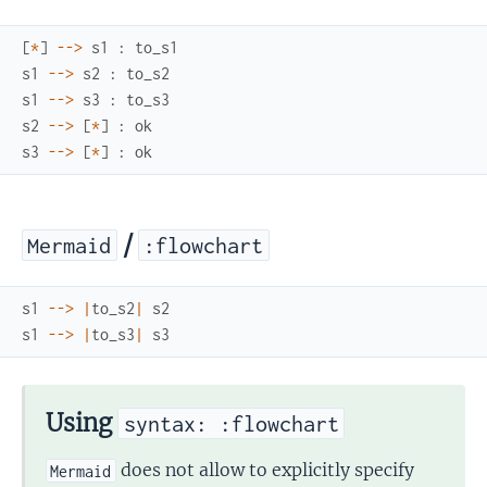
[
*
]
--
>
s1
:
to_s1
s1
--
>
s2
:
to_s2
s1
--
>
s3
:
to_s3
s2
--
>
[
*
]
:
ok
s3
--
>
[
*
]
:
ok
/
Mermaid
:flowchart
s1
--
>
|
to_s2
|
s2
s1
--
>
|
to_s3
|
s3
Using
syntax: :flowchart
does not allow to explicitly specify
Mermaid