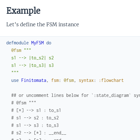
Example
Let’s define the FSM instance
defmodule
MyFSM
do
@fsm
"""

  s1 --> |to_s2| s2

  s1 --> |to_s3| s3

  """
use
Finitomata
,
fsm
:
@fsm
,
syntax
:
:flowchart
## or uncomment lines below for `:state_diagram` sy
# @fsm """
# [*] --> s1 : to_s1
# s1 --> s2 : to_s2
# s1 --> s3 : to_s3
# s2 --> [*] : __end__