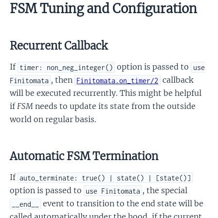
FSM Tuning and Configuration
Recurrent Callback
If
option is passed to
timer: non_neg_integer()
use
, then
callback
Finitomata
Finitomata.on_timer/2
will be executed recurrently. This might be helpful
if
FSM
needs to update its state from the outside
world on regular basis.
Automatic FSM Termination
If
auto_terminate: true() | state() | [state()]
option is passed to
, the special
use Finitomata
event to transition to the end state will be
__end__
called automatically under the hood, if the current