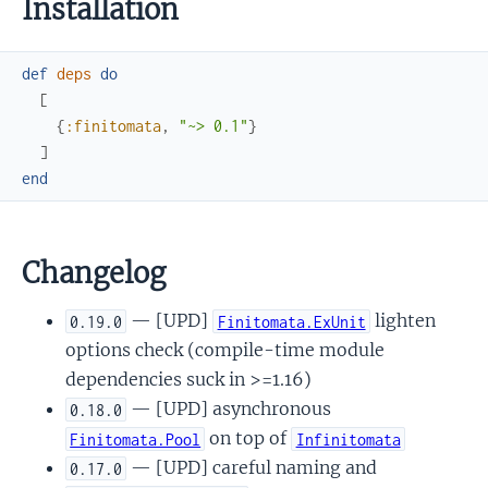
Installation
def
deps
do
[
{
:finitomata
,
"~> 0.1"
}
]
end
Changelog
— [UPD]
lighten
0.19.0
Finitomata.ExUnit
options check (compile-time module
dependencies suck in >=1.16)
— [UPD] asynchronous
0.18.0
on top of
Finitomata.Pool
Infinitomata
— [UPD] careful naming and
0.17.0