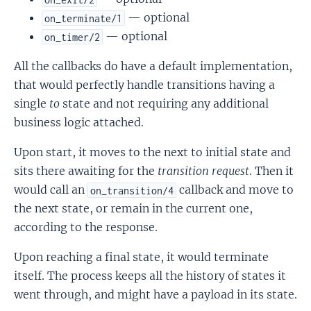
— optional
on_terminate/1
— optional
on_timer/2
All the callbacks do have a default implementation,
that would perfectly handle transitions having a
single
to
state and not requiring any additional
business logic attached.
Upon start, it moves to the next to initial state and
sits there awaiting for the
transition request
. Then it
would call an
callback and move to
on_transition/4
the next state, or remain in the current one,
according to the response.
Upon reaching a final state, it would terminate
itself. The process keeps all the history of states it
went through, and might have a payload in its state.