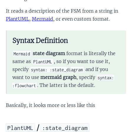
It reads a description of the FSM from a string in
PlantUML
,
Mermaid
, or even custom format.
Syntax Definition
state diagram
format is literally the
Mermaid
same as
, so if you want to use it,
PlantUML
specify
and if you
syntax: :state_diagram
want to use
mermaid graph
, specify
syntax:
. The latter is the default.
:flowchart
Basically, it looks more or less like this
/
PlantUML
:state_diagram