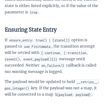
state is either listed explicitly, or if the value of the
parameter is
.
true
Ensuring State Entry
If
option is
ensure_entry: true() | [state()]
passed to
, the transition attempt
use Finitomata
will be retried with
{:continue, {:transition,
message until
{event(), event_payload()}}}
succeeded. Neither
callback is called
on_failure/2
nor warning message is logged.
The payload would be updated to hold
__retries__:
key. If the payload was not a map, it
pos_integer()
will be converted to a map
.
%{payload: payload}