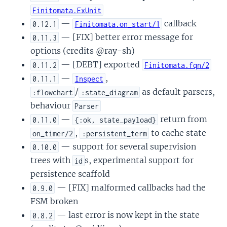
Finitomata.ExUnit
—
callback
0.12.1
Finitomata.on_start/1
— [FIX] better error message for
0.11.3
options (credits @ray-sh)
— [DEBT] exported
0.11.2
Finitomata.fqn/2
—
,
0.11.1
Inspect
/
as default parsers,
:flowchart
:state_diagram
behaviour
Parser
—
return from
0.11.0
{:ok, state_payload}
,
to cache state
on_timer/2
:persistent_term
— support for several supervision
0.10.0
trees with
s, experimental support for
id
persistence scaffold
— [FIX] malformed callbacks had the
0.9.0
FSM broken
— last error is now kept in the state
0.8.2