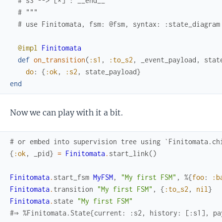
# s3 --> [*] : __end__
# """
# use Finitomata, fsm: @fsm, syntax: :state_diagram
@impl
Finitomata
def
on_transition
(
:s1
,
:to_s2
,
_event_payload
,
stat
do
:
{
:ok
,
:s2
,
state_payload
}
end
Now we can play with it a bit.
# or embed into supervision tree using `Finitomata.ch
{
:ok
,
_pid
}
=
Finitomata
.
start_link
(
)
Finitomata
.
start_fsm
MyFSM
,
"My first FSM"
,
%{
foo
:
:b
Finitomata
.
transition
"My first FSM"
,
{
:to_s2
,
nil
}
Finitomata
.
state
"My first FSM"
#⇒ %Finitomata.State{current: :s2, history: [:s1], pa