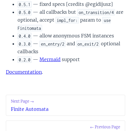
— fixed specs [credits @egidijusz]
0.5.1
— all callbacks but
are
0.5.0
on_transition/4
optional, accept
param to
impl_for:
use
Finitomata
— allow anonymous FSM instances
0.4.0
—
and
optional
0.3.0
en_entry/2
on_exit/2
callbacks
—
Mermaid
support
0.2.0
Documentation
.
Next Page →
Finite Automata
← Previous Page