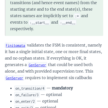
transitions (and hence event names) from the
starting state and to the end state(s), these
states names are implicitly set to
and
:*
events to
and
:__start__
:__end__
respectively.
validates the FSM is consistent, namely
Finitomata
it has a single initial state, one or more final states,
and no orphan states. If everything is OK, it
generates a
that could be used both
GenServer
alone, and with provided supervision tree. This
requires to implement six callbacks
GenServer
—
mandatory
on_transition/4
— optional
on_failure/3
— optional
on_enter/2
— optional
on_exit/2