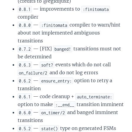
(credits to @egidijusz)
— improvements to
0.8.1
:finitomata
compiler
—
compiler to warn/hint
0.8.0
:finitomata
about not implemented ambiguous
transitions
— [FIX]
transitions must not
0.7.2
banged!
be determined
—
events which do not call
0.6.3
soft?
and do not log errors
on_failure/2
—
option to retry a
0.6.2
ensure_entry:
transition
— code cleanup +
0.6.1
auto_terminate:
option to make
transition imminent
:__end__
—
and banged imminent
0.6.0
on_timer/2
transitions
—
type on generated FSMs
0.5.2
state()